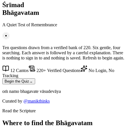
Śrīmad
Bhāgavatam
A Quiet Test of Remembrance
Ten questions drawn from a verified bank of
220
. Six gentle, four
searching. Each answer is followed by a careful explanation. There
is nothing to sign in to and nothing is saved. Refresh to begin again.
12 Cantos
220
+ Verified Questions
No Login, No
Tracking
Begin the Quiz
→
oṁ namo bhagavate vāsudevāya
Curated by
@manikthinks
Read the Scripture
Where to find the Bhāgavatam