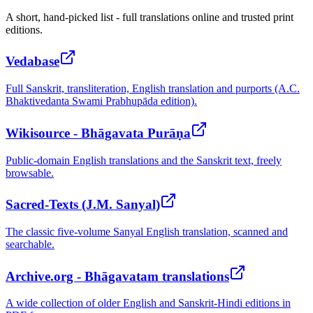
A short, hand-picked list - full translations online and trusted print
editions.
Vedabase
Full Sanskrit, transliteration, English translation and purports (A.C.
Bhaktivedanta Swami Prabhupāda edition).
Wikisource - Bhāgavata Purāṇa
Public-domain English translations and the Sanskrit text, freely
browsable.
Sacred-Texts (J.M. Sanyal)
The classic five-volume Sanyal English translation, scanned and
searchable.
Archive.org - Bhāgavatam translations
A wide collection of older English and Sanskrit-Hindi editions in