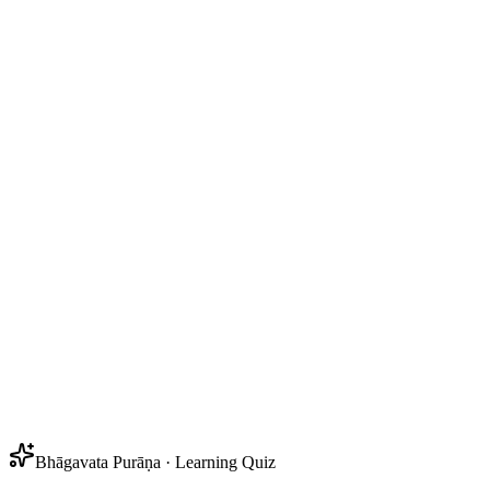
Bhāgavata Purāṇa · Learning Quiz